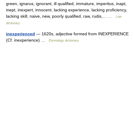
green, ignarus, ignorant, ill qualified, immature, imperitus, inapt,
inept, inexpert, innocent, lacking experience, lacking proficiency,
lacking skill, naive, new, poorly qualified, raw, rudis,… …
Law
dictionary
inexperienced
— 1620s, adjective formed from INEXPERIENCE
(Cf. inexperience) …
Etymology dictionary