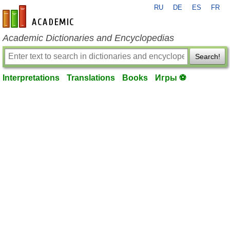
RU
DE
ES
FR
en-academic.com
Academic Dictionaries and Encyclopedias
Search!
Interpretations
Translations
Books
Игры ⚽