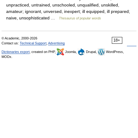
unpracticed, untrained, unschooled, unqualified, unskilled,
amateur; ignorant, unversed, inexpert; ill equipped, ill prepared;
naive, unsophisticated …
Thesaurus of popular words
© Academic, 2000-2026
18+
Contact us:
Technical Support
,
Advertising
Dictionaries export
, created on PHP,
Joomla,
Drupal,
WordPress,
MODx.