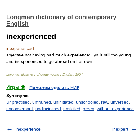
Longman dictionary of contemporary
English
inexperienced
inexperienced
adjective
not having had much experience: Lyn is still too young
and inexperienced to go abroad on her own.
Longman dictionary of contemporary English
.
2004
.
Игры ⚽
Поможем сделать НИР
Synonyms
:
Unpractised
,
untrained
,
uninitiated
,
unschooled
,
raw
,
unversed
,
unconversant
,
undisciplined
,
unskilled
,
green
,
without experience
inexperience
inexpert