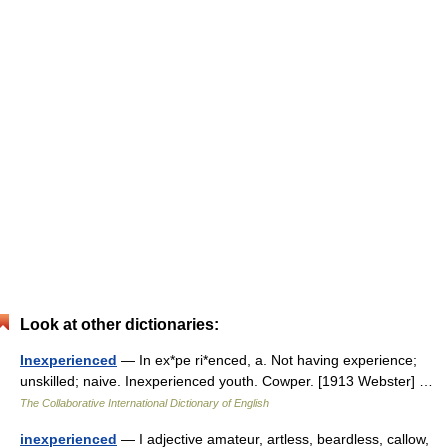
Look at other dictionaries:
Inexperienced
— In ex*pe ri*enced, a. Not having experience;
unskilled; naive. Inexperienced youth. Cowper. [1913 Webster] …
The Collaborative International Dictionary of English
inexperienced
— I adjective amateur, artless, beardless, callow,