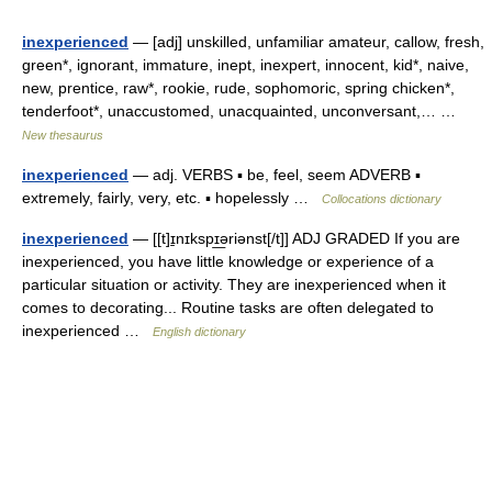
inexperienced
— [adj] unskilled, unfamiliar amateur, callow, fresh,
green*, ignorant, immature, inept, inexpert, innocent, kid*, naive,
new, prentice, raw*, rookie, rude, sophomoric, spring chicken*,
tenderfoot*, unaccustomed, unacquainted, unconversant,… …
New thesaurus
inexperienced
— adj. VERBS ▪ be, feel, seem ADVERB ▪
extremely, fairly, very, etc. ▪ hopelessly …
Collocations dictionary
inexperienced
— [[t]ɪ̱nɪkspɪ͟əriənst[/t]] ADJ GRADED If you are
inexperienced, you have little knowledge or experience of a
particular situation or activity. They are inexperienced when it
comes to decorating... Routine tasks are often delegated to
inexperienced …
English dictionary