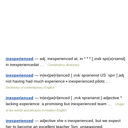
inexperienced
— adj. inexperienced at, in * * * [ˌɪnɪk spɪ(ə)rɪənst]
in inexperiencedat …
Combinatory dictionary
inexperienced
— in|ex|pe|ri|enced [ˌınıkˈspıəriənst US ˈspır ] adj
not having had much experience ▪ inexperienced pilots …
Dictionary of contemporary English
inexperienced
— in|ex|pe|ri|enced [ ,ınık spıəriənst ] adjective *
lacking experience: a promising but inexperienced team …
Usage
of the words and phrases in modern English
inexperienced
— adjective she s inexperienced, but we expect
her to become an excellent teacher Syn: unseasoned,